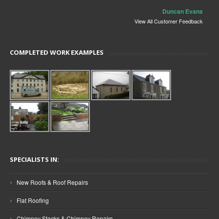
Duncan Evans
View All Customer Feedback
COMPLETED WORK EXAMPLES
SPECIALISTS IN:
›
New Roofs & Roof Repairs
›
Flat Roofing
›
Chimney Stacks & Chimney Repairs