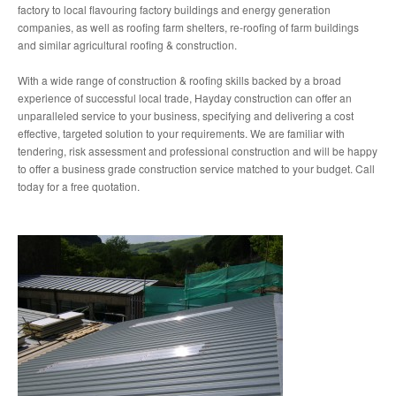
factory to local flavouring factory buildings and energy generation
companies, as well as roofing farm shelters, re-roofing of farm buildings
and similar agricultural roofing & construction.
With a wide range of construction & roofing skills backed by a broad
experience of successful local trade, Hayday construction can offer an
unparalleled service to your business, specifying and delivering a cost
effective, targeted solution to your requirements. We are familiar with
tendering, risk assessment and professional construction and will be happy
to offer a business grade construction service matched to your budget. Call
today for a free quotation.