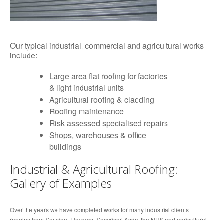
Our typical industrial, commercial and agricultural works
include:
Large area flat roofing for factories
& light industrial units
Agricultural roofing & cladding
Roofing maintenance
Risk assessed specialised repairs
Shops, warehouses & office
buildings
Industrial & Agricultural Roofing:
Gallery of Examples
Over the years we have completed works for many industrial clients
ranging from Sensient Flavours, Securicor, Asda, the NHS and agricultural