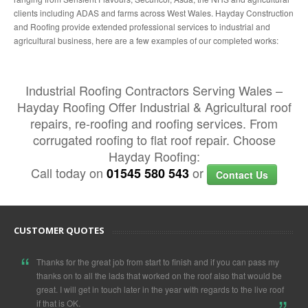
clients including ADAS and farms across West Wales. Hayday Construction
and Roofing provide extended professional services to industrial and
agricultural business, here are a few examples of our completed works:
Industrial Roofing Contractors Serving Wales –
Hayday Roofing Offer Industrial & Agricultural roof
repairs, re-roofing and roofing services. From
corrugated roofing to flat roof repair. Choose
Hayday Roofing:
Call today on
or
01545 580 543
Contact Us
CUSTOMER QUOTES
“
Thanks for the great job from start to finish and if you can pass my
thanks on to all the lads that worked on the roof also that would be
„
great. I will get in touch later in the year with regards to the live roof
if that is OK.