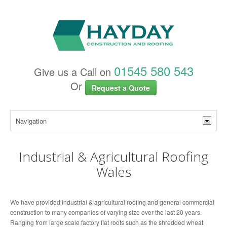
01545 580 543
Give us a Call on
Or
Request a Quote
Industrial & Agricultural Roofing
Wales
We have provided industrial & agricultural roofing and general commercial
construction to many companies of varying size over the last 20 years.
Ranging from large scale factory flat roofs such as the shredded wheat