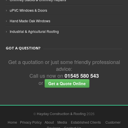
›
uPVC Windows & Doors
›
Hand Made Oak Windows
›
Industrial & Agricultural Roofing
GOT A QUESTION?
Get a quotation or just some friendly professional
advice:
Call us now on
01545 580 543
or
Get a Quote Online
©
Hayday Construction & Roofing
2026
Home
Privacy Policy
About
Media
Established Clients
Customer
Reviews
Contact Us